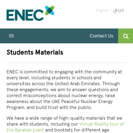
English
Contact Us
Students Materials
ENEC is committed to engaging with the community at
every level, including students in schools and
universities across the United Arab Emirates. Through
these engagements, we aim to answer questions and
correct misconceptions about nuclear energy, raise
awareness about the UAE Peaceful Nuclear Energy
Program, and build trust with the public.
We have a wide range of high-quality materials that we
share with students, including our
Virtual Reality tour of
the Barakah plant
and booklets for different age