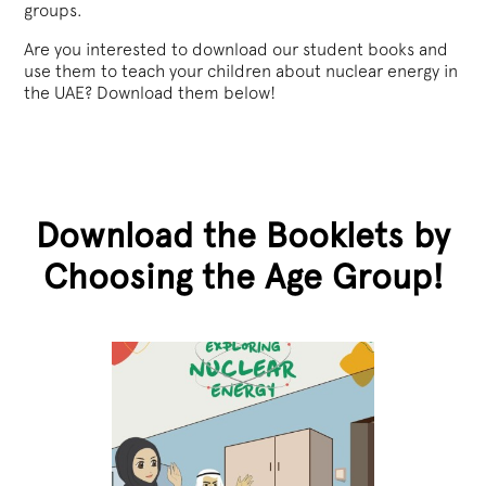
groups.
Are you interested to download our student books and
use them to teach your children about nuclear energy in
the UAE? Download them below!
Download the Booklets by
Choosing the Age Group!