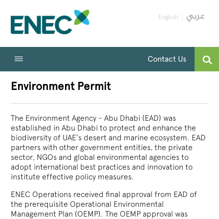
English
Contact Us
Environment Permit
The Environment Agency - Abu Dhabi (EAD) was
established in Abu Dhabi to protect and enhance the
biodiversity of UAE’s desert and marine ecosystem. EAD
partners with other government entities, the private
sector, NGOs and global environmental agencies to
adopt international best practices and innovation to
institute effective policy measures.
ENEC Operations received final approval from EAD of
the prerequisite Operational Environmental
Management Plan (OEMP). The OEMP approval was