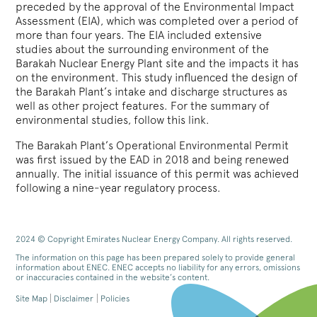
preceded by the approval of the Environmental Impact
Assessment (EIA), which was completed over a period of
more than four years. The EIA included extensive
studies about the surrounding environment of the
Barakah Nuclear Energy Plant site and the impacts it has
on the environment. This study influenced the design of
the Barakah Plant’s intake and discharge structures as
well as other project features. For the summary of
environmental studies, follow this link.
The Barakah Plant’s Operational Environmental Permit
was first issued by the EAD in 2018 and being renewed
annually. The initial issuance of this permit was achieved
following a nine-year regulatory process.
2024 © Copyright Emirates Nuclear Energy Company. All rights reserved.
The information on this page has been prepared solely to provide general
information about ENEC. ENEC accepts no liability for any errors, omissions
or inaccuracies contained in the website’s content.
Site Map
Disclaimer
Policies