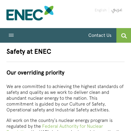
English
Contact Us
Safety at ENEC
Our overriding priority
We are committed to achieving the highest standards of
safety and quality as we work to deliver clean and
abundant nuclear energy to the nation. This
commitment is guided by our Culture of Safety,
Operational safety and Industrial Safety activities.
All work on the country’s nuclear energy program is
regulated by the
Federal Authority for Nuclear