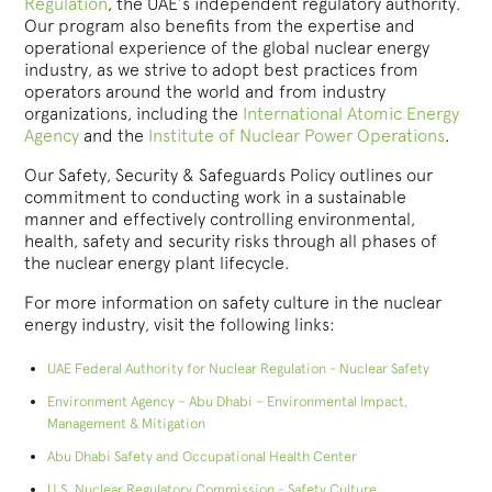
Regulation
, the UAE’s independent regulatory authority.
Our program also benefits from the expertise and
operational experience of the global nuclear energy
industry, as we strive to adopt best practices from
operators around the world and from industry
organizations, including the
International Atomic Energy
Agency
and the
Institute of Nuclear Power Operations
.
Our Safety, Security & Safeguards Policy outlines our
commitment to conducting work in a sustainable
manner and effectively controlling environmental,
health, safety and security risks through all phases of
the nuclear energy plant lifecycle.
For more information on safety culture in the nuclear
energy industry, visit the following links:
UAE Federal Authority for Nuclear Regulation - Nuclear Safety
Environment Agency – Abu Dhabi – Environmental Impact,
Management & Mitigation
Abu Dhabi Safety and Occupational Health Center
U.S. Nuclear Regulatory Commission - Safety Culture