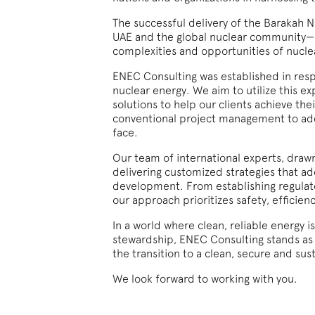
The successful delivery of the Barakah 
UAE and the global nuclear community—ha
complexities and opportunities of nucl
ENEC Consulting was established in respo
nuclear energy. We aim to utilize this ex
solutions to help our clients achieve th
conventional project management to add
face.
Our team of international experts, drawn
delivering customized strategies that a
development. From establishing regulat
our approach prioritizes safety, efficienc
In a world where clean, reliable energy 
stewardship, ENEC Consulting stands as 
the transition to a clean, secure and sus
We look forward to working with you.