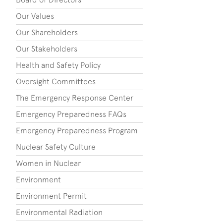
Our Values
Our Shareholders
Our Stakeholders
Health and Safety Policy
Oversight Committees
The Emergency Response Center
Emergency Preparedness FAQs
Emergency Preparedness Program
Nuclear Safety Culture
Women in Nuclear
Environment
Environment Permit
Environmental Radiation