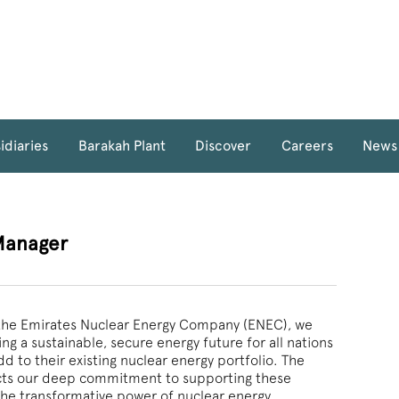
idiaries
Barakah Plant
Discover
Careers
News
Manager
f the Emirates Nuclear Energy Company (ENEC), we
ng a sustainable, secure energy future for all nations
d to their existing nuclear energy portfolio. The
ects our deep commitment to supporting these
the transformative power of nuclear energy.