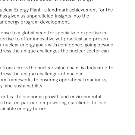
Nuclear Energy Plant—a landmark achievement for the
s given us unparalleled insights into the
ear energy program development.
nse to a global need for specialized expertise in
pertise to offer innovative yet practical and proven
eir nuclear energy goals with confidence, going beyond
ress the unique challenges the nuclear sector can
 from across the nuclear value chain, is dedicated to
ddress the unique challenges of nuclear
ory frameworks to ensuring operational readiness,
y, and sustainability.
is critical to economic growth and environmental
a trusted partner, empowering our clients to lead
tainable energy future.