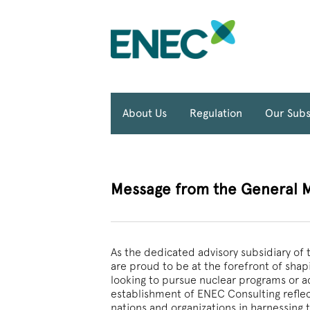
About Us
Regulation
Our Subs
Message from the General 
As the dedicated advisory subsidiary o
are proud to be at the forefront of shapi
looking to pursue nuclear programs or ad
establishment of ENEC Consulting refl
nations and organizations in harnessing 