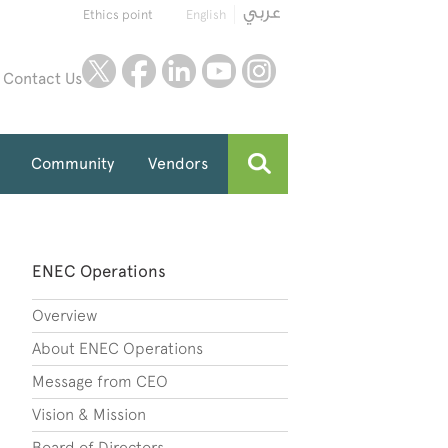
Ethics point
English
twitter
facebook
linkedin
youtube
instagram
Contact Us
Community
Vendors
ENEC Operations
Overview
About ENEC Operations
Message from CEO
Vision & Mission
Board of Directors