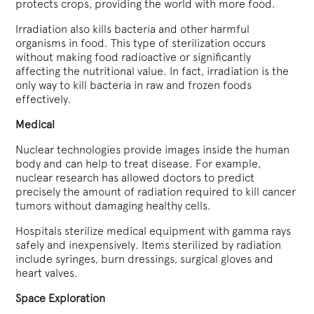
protects crops, providing the world with more food.
Irradiation also kills bacteria and other harmful
organisms in food. This type of sterilization occurs
without making food radioactive or significantly
affecting the nutritional value. In fact, irradiation is the
only way to kill bacteria in raw and frozen foods
effectively.
Medical
Nuclear technologies provide images inside the human
body and can help to treat disease. For example,
nuclear research has allowed doctors to predict
precisely the amount of radiation required to kill cancer
tumors without damaging healthy cells.
Hospitals sterilize medical equipment with gamma rays
safely and inexpensively. Items sterilized by radiation
include syringes, burn dressings, surgical gloves and
heart valves.
Space Exploration