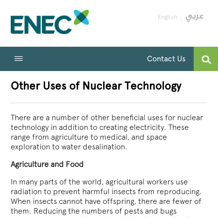
English
Contact Us
Other Uses of Nuclear Technology
There are a number of other beneficial uses for nuclear
technology in addition to creating electricity. These
range from agriculture to medical, and space
exploration to water desalination.
Agriculture and Food
In many parts of the world, agricultural workers use
radiation to prevent harmful insects from reproducing.
When insects cannot have offspring, there are fewer of
them. Reducing the numbers of pests and bugs