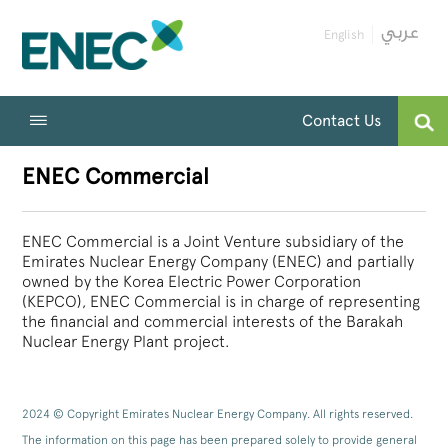
English
Contact Us
ENEC Commercial
ENEC Commercial is a Joint Venture subsidiary of the
Emirates Nuclear Energy Company (ENEC) and partially
owned by the Korea Electric Power Corporation
(KEPCO), ENEC Commercial is in charge of representing
the financial and commercial interests of the Barakah
Nuclear Energy Plant project.
2024 © Copyright Emirates Nuclear Energy Company. All rights reserved.
The information on this page has been prepared solely to provide general