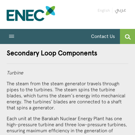
English
Contact Us
Secondary Loop Components
Turbine
The steam from the steam generator travels through
pipes to the turbines. The steam spins the turbine
blades, which turns the steam’s energy into mechanical
energy. The turbines’ blades are connected to a shaft
that spins a generator.
Each unit at the Barakah Nuclear Energy Plant has one
high-pressure turbine and three low-pressure turbines,
ensuring maximum efficiency in the generation of