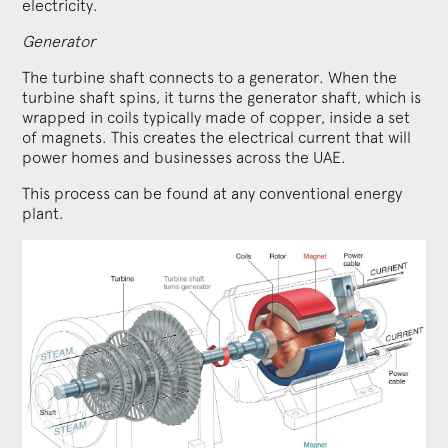
electricity.
Generator
The turbine shaft connects to a generator. When the
turbine shaft spins, it turns the generator shaft, which is
wrapped in coils typically made of copper, inside a set
of magnets. This creates the electrical current that will
power homes and businesses across the UAE.
This process can be found at any conventional energy
plant.