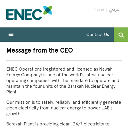
English
Contact Us
Message from the CEO
ENEC Operations (registered and licensed as Nawah
Energy Company) is one of the world’s latest nuclear
operating companies, with the mandate to operate and
maintain the four units of the Barakah Nuclear Energy
Plant.
Our mission is to safely, reliably, and efficiently generate
clean electricity from nuclear energy to power UAE’s
growth.
Barakah Plant is providing clean, 24/7 electricity to