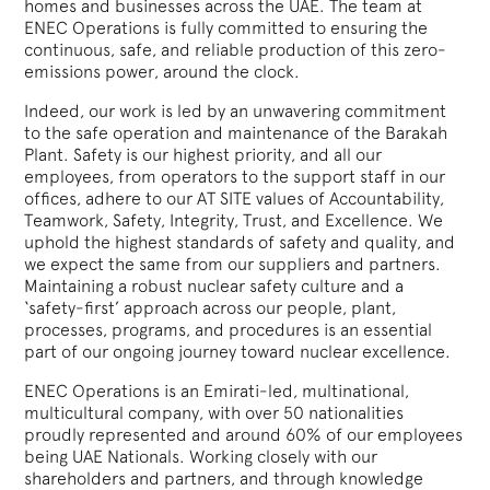
homes and businesses across the UAE. The team at
ENEC Operations is fully committed to ensuring the
continuous, safe, and reliable production of this zero-
emissions power, around the clock.
Indeed, our work is led by an unwavering commitment
to the safe operation and maintenance of the Barakah
Plant. Safety is our highest priority, and all our
employees, from operators to the support staff in our
offices, adhere to our AT SITE values of Accountability,
Teamwork, Safety, Integrity, Trust, and Excellence. We
uphold the highest standards of safety and quality, and
we expect the same from our suppliers and partners.
Maintaining a robust nuclear safety culture and a
‘safety-first’ approach across our people, plant,
processes, programs, and procedures is an essential
part of our ongoing journey toward nuclear excellence.
ENEC Operations is an Emirati-led, multinational,
multicultural company, with over 50 nationalities
proudly represented and around 60% of our employees
being UAE Nationals. Working closely with our
shareholders and partners, and through knowledge